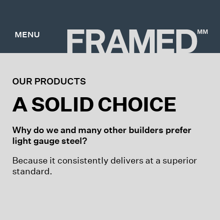
MENU
OUR PRODUCTS
A SOLID CHOICE
Why do we and many other builders prefer
light gauge steel?
Because it consistently delivers at a superior
standard.