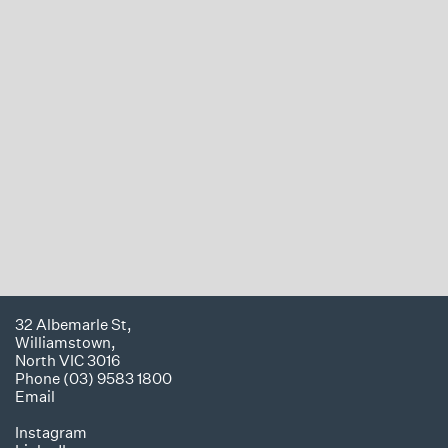
32 Albemarle St,
Williamstown,
North VIC 3016
Phone (03) 9583 1800
Email
Instagram