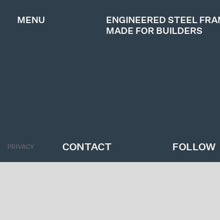
MENU
ENGINEERED STEEL FR
MADE FOR BUILDERS
ABOUT
PRODUCTS
PROJECTS
GET A QUOTE
CONTACT
FOLLOW
PRIVACY