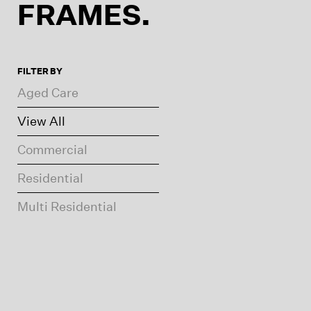
FRAMES.
FILTER BY
Aged Care
View All
Commercial
Residential
Multi Residential