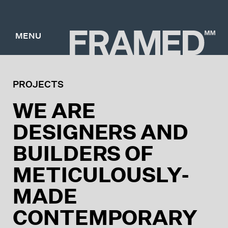
MENU
PROJECTS
WE ARE
DESIGNERS AND
BUILDERS OF
METICULOUSLY-
MADE
CONTEMPORARY